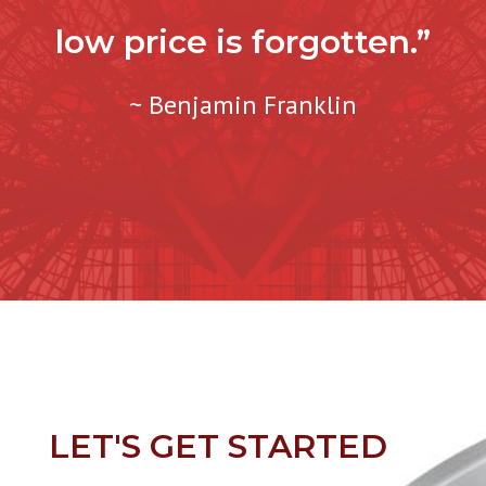
low price is forgotten.”
~ Benjamin Franklin
LET'S GET STARTED