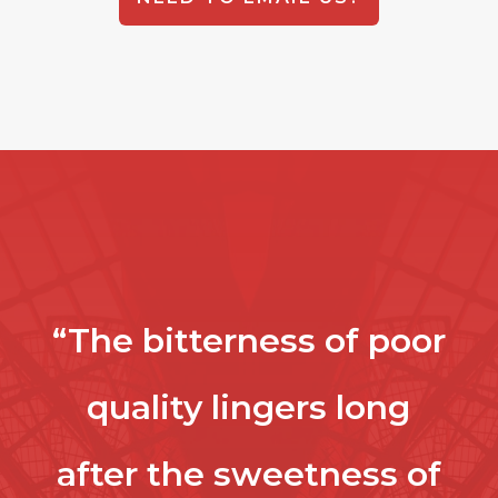
“The bitterness of poor
quality lingers long
after the sweetness of