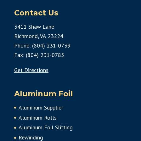
Contact Us
3411 Shaw Lane
Richmond, VA 23224
Phone: (804) 231-0739
Fax: (804) 231-0785
Get Directions
Aluminum Foil
Aluminum Supplier
Aluminum Rolls
Aluminum Foil Slitting
Rewinding