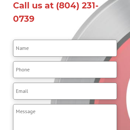
Call us at (804) 231-
0739