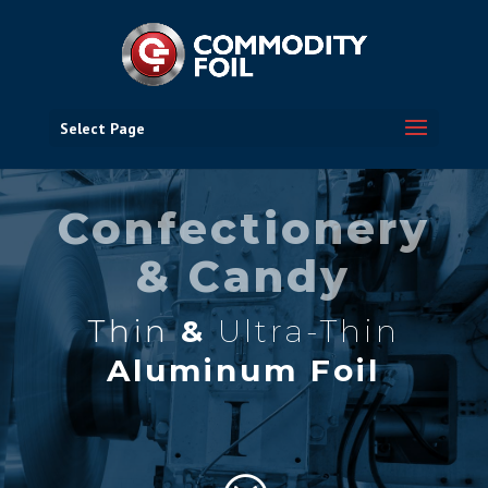
Select Page
Confectionery
& Candy
Thin
&
Ultra-Thin
Aluminum Foil