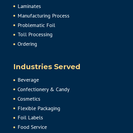
Laminates
Manufacturing Process
Problematic Foil
Toll Processing
Ordering
Industries Served
Beverage
Confectionery & Candy
Cosmetics
Flexible Packaging
Foil Labels
Food Service