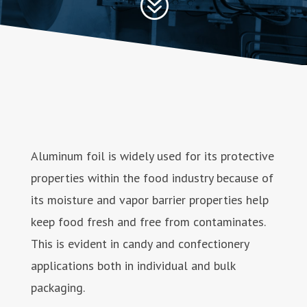
?
Aluminum foil is widely used for its protective
properties within the food industry because of
its moisture and vapor barrier properties help
keep food fresh and free from contaminates.
This is evident in candy and confectionery
applications both in individual and bulk
packaging.