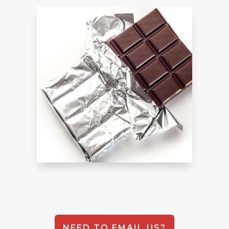
NEED TO EMAIL US?