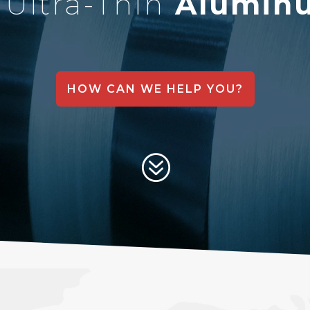
&
Ultra-Thin
Aluminu
HOW CAN WE HELP YOU?
?