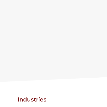
Industries