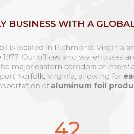
LY BUSINESS WITH A GLOBA
l is located in Richmond, Virginia a
e 1977. Our offices and warehouses ar
the major eastern corridors of interst
ort Norfolk, Virginia, allowing for
ea
nsportation of
aluminum foil produ
42