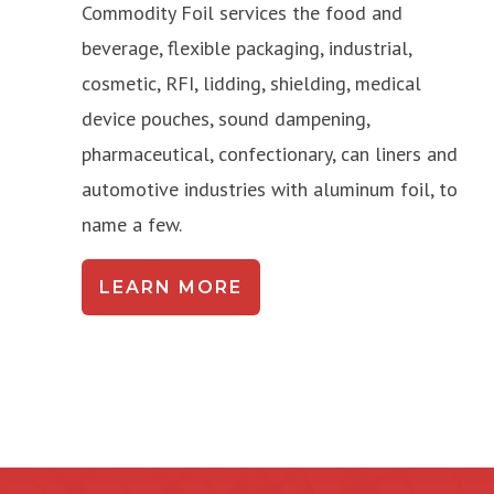
Commodity Foil services the food and
beverage, flexible packaging, industrial,
cosmetic, RFI, lidding, shielding, medical
device pouches, sound dampening,
pharmaceutical, confectionary, can liners and
automotive industries with aluminum foil, to
name a few.
LEARN MORE