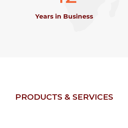
Years in Business
PRODUCTS & SERVICES