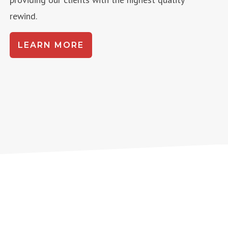
rewind.
LEARN MORE