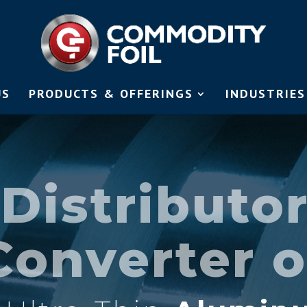
US
PRODUCTS & OFFERINGS
INDUSTRIES
Distributo
Converter o