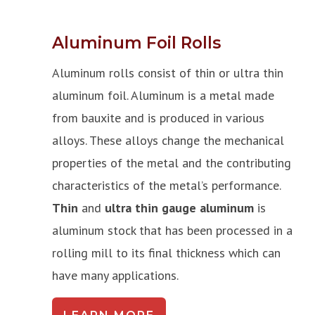
Aluminum Foil Rolls
Aluminum rolls consist of thin or ultra thin
aluminum foil. Aluminum is a metal made
from bauxite and is produced in various
alloys. These alloys change the mechanical
properties of the metal and the contributing
characteristics of the metal’s performance.
Thin
and
ultra thin gauge aluminum
is
aluminum stock that has been processed in a
rolling mill to its final thickness which can
have many applications.