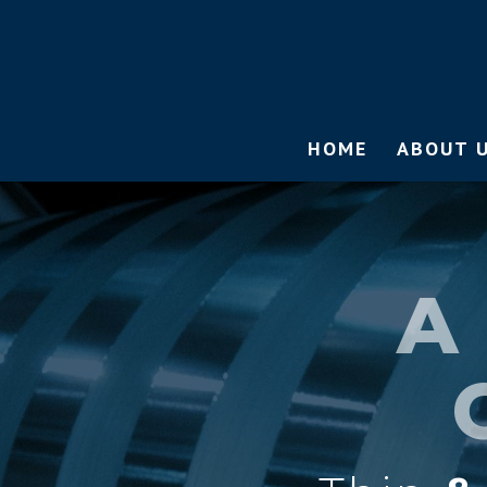
HOME
ABOUT 
A 