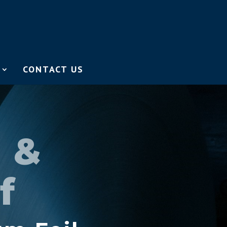
CONTACT US
r &
f