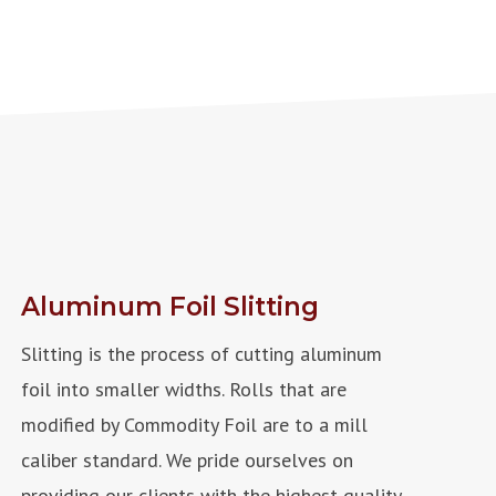
Aluminum Foil Slitting
Slitting is the process of cutting aluminum
foil into smaller widths.
Rolls that are
modified by Commodity Foil are to a mill
caliber standard. We pride ourselves on
providing our clients with the highest quality