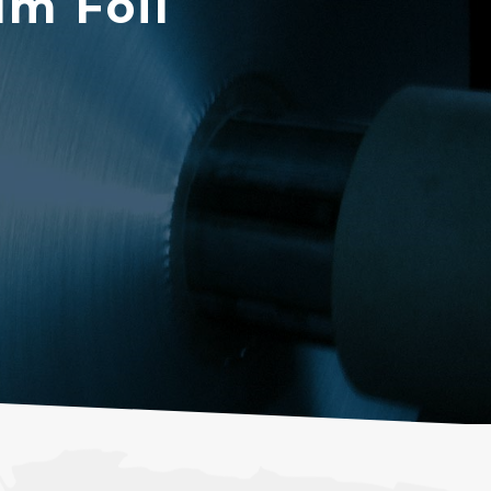
m Foil