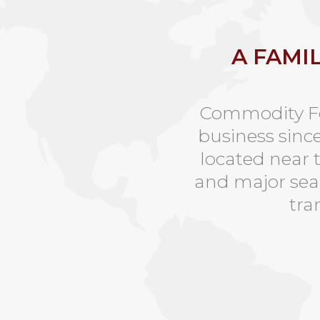
A FAMI
Commodity Foi
business sinc
located near 
and major seap
tra