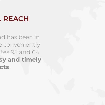
L REACH
nd has been in
e conveniently
ates 95 and 64
sy and timely
cts
.